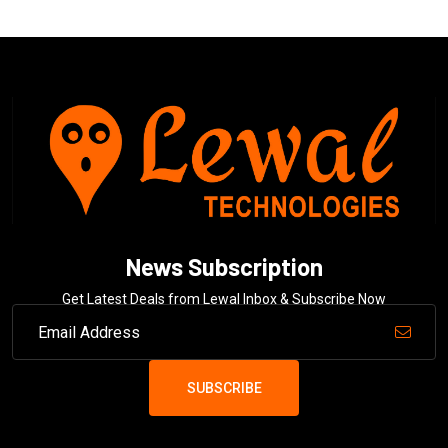
News Subscription
Get Latest Deals from Lewal Inbox & Subscribe Now
SUBSCRIBE