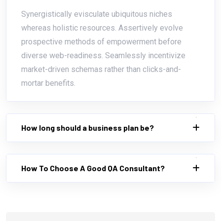
Synergistically evisculate ubiquitous niches
whereas holistic resources. Assertively evolve
prospective methods of empowerment before
diverse web-readiness. Seamlessly incentivize
market-driven schemas rather than clicks-and-
mortar benefits.
How long should a business plan be?
How To Choose A Good QA Consultant?