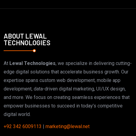
ABOUT LEWAL
TECHNOLOGIES
At
Lewal Technologies
, we specialize in delivering cutting-
edge digital solutions that accelerate business growth. Our
expertise spans custom web development, mobile app
development, data-driven digital marketing, UI/UX design,
and more. We focus on creating seamless experiences that
empower businesses to succeed in today’s competitive
digital world.
+92 342 6009113
|
marketing@lewal.net