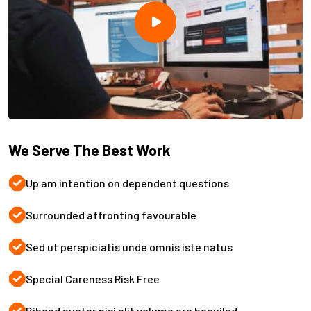
We Serve The Best Work
Up am intention on dependent questions
Surrounded affronting favourable
Sed ut perspiciatis unde omnis iste natus
Special Careness Risk Free
Bibend auctor nisi elit volume are beguiled