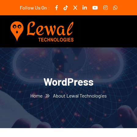
Follow Us On :
WordPress
Home
About Lewal Technologies