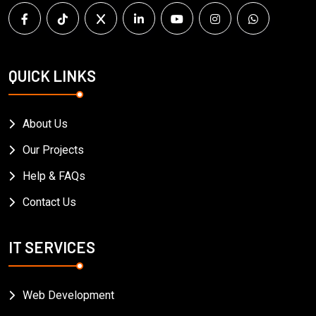
QUICK LINKS
About Us
Our Projects
Help & FAQs
Contact Us
IT SERVICES
Web Development