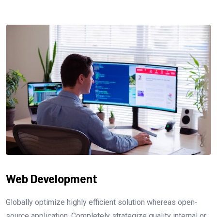
Web Development
Globally optimize highly efficient solution whereas open-
source application. Completely strategize quality internal or