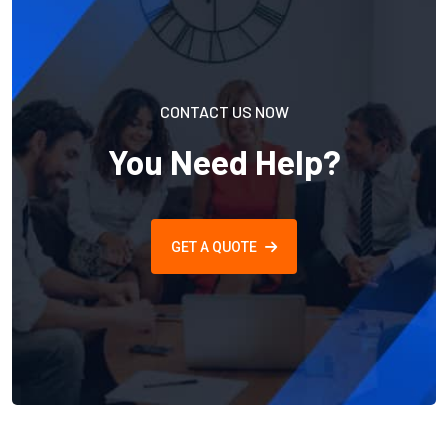
CONTACT US NOW
You Need Help?
GET A QUOTE