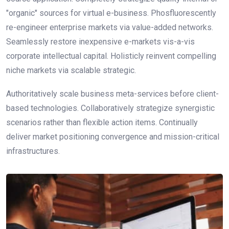
"organic" sources for virtual e-business. Phosfluorescently
re-engineer enterprise markets via value-added networks.
Seamlessly restore inexpensive e-markets vis-a-vis
corporate intellectual capital. Holisticly reinvent compelling
niche markets via scalable strategic.
Authoritatively scale business meta-services before client-
based technologies. Collaboratively strategize synergistic
scenarios rather than flexible action items. Continually
deliver market positioning convergence and mission-critical
infrastructures.