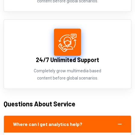
content before global scenarios.
24/7 Unlimited Support
Completely grow multimedia based
content before global scenarios.
Questions About Service
Where can I get analytics help?