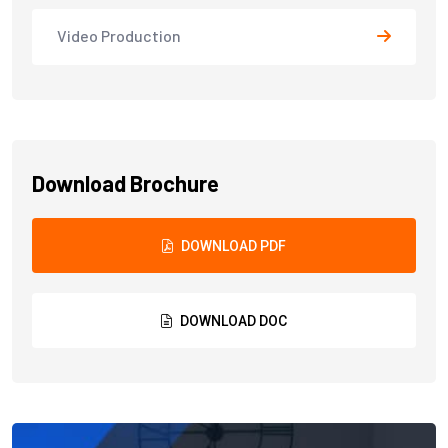
Video Production
Download Brochure
DOWNLOAD PDF
DOWNLOAD DOC