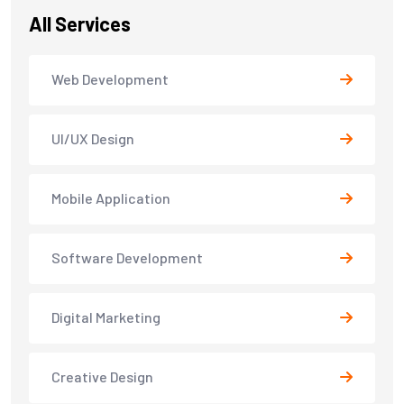
All Services
Web Development
UI/UX Design
Mobile Application
Software Development
Digital Marketing
Creative Design