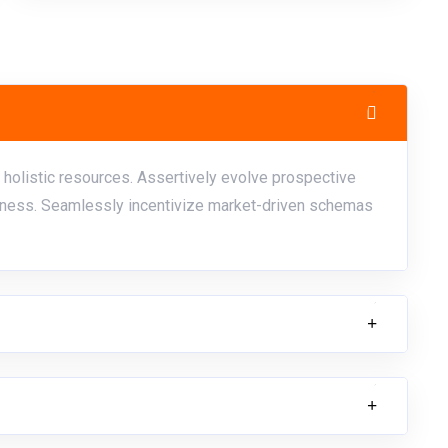
 holistic resources. Assertively evolve prospective
ess. Seamlessly incentivize market-driven schemas