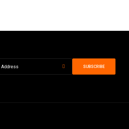
SUBSCRIBE