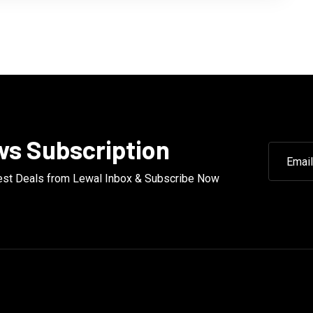
s Subscription
est Deals from Lewal Inbox & Subscribe Now