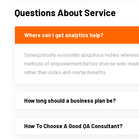
Questions About Service
Where can I get analytics help?
Synergistically evisculate ubiquitous niches whereas
methods of empowerment before diverse web-readin
rather than clicks-and-mortar benefits.
How long should a business plan be?
How To Choose A Good QA Consultant?