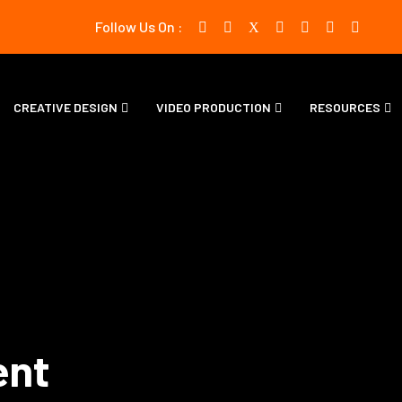
Follow Us On :
CREATIVE DESIGN
VIDEO PRODUCTION
RESOURCES
ent