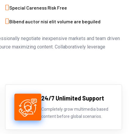
Special Careness Risk Free
Bibend auctor nisi elit volume are beguiled
fessionally negotiate inexpensive markets and team driven
source maximizing content. Collaboratively leverage
24/7 Unlimited Support
Completely grow multimedia based
content before global scenarios.