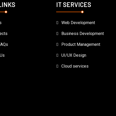
LINKS
IT SERVICES
s
Web Development
ects
Business Development
FAQs
Product Management
 Us
UI/UX Design
Cloud services