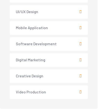
UI/UX Design
Mobile Application
Software Development
Digital Marketing
Creative Design
Video Production