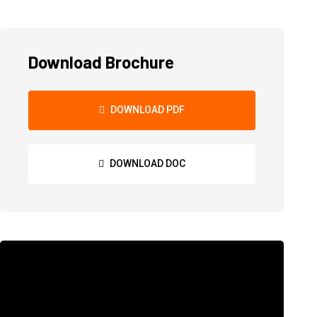
Download Brochure
DOWNLOAD PDF
DOWNLOAD DOC