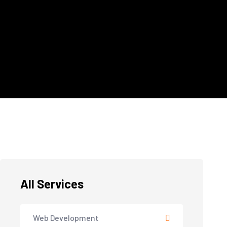
All Services
Web Development