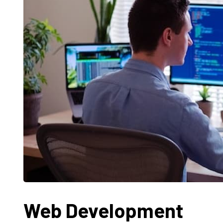
Web Development