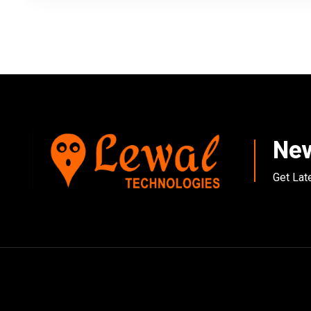
New
Get Lat