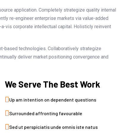
ource application. Completely strategize quality internal
ently re-engineer enterprise markets via value-added
vis corporate intellectual capital. Holisticly reinvent
nt-based technologies. Collaboratively strategize
ontinually deliver market positioning convergence and
We Serve The Best Work
Up am intention on dependent questions
Surrounded affronting favourable
Sed ut perspiciatis unde omnis iste natus