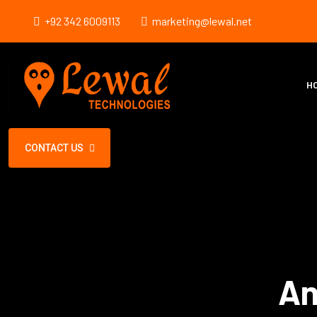
+92 342 6009113
marketing@lewal.net
H
CONTACT US
An