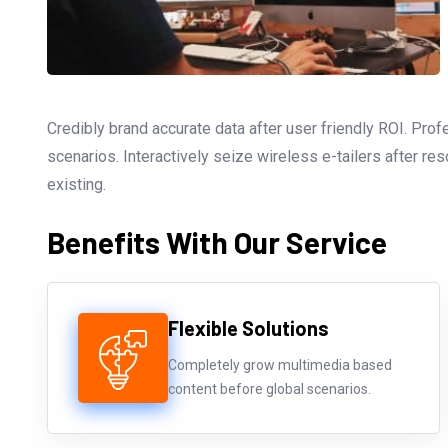
Credibly brand accurate data after user friendly ROI. Pro
scenarios. Interactively seize wireless e-tailers after re
existing.
Benefits With Our Service
Flexible Solutions
Completely grow multimedia based
content before global scenarios.