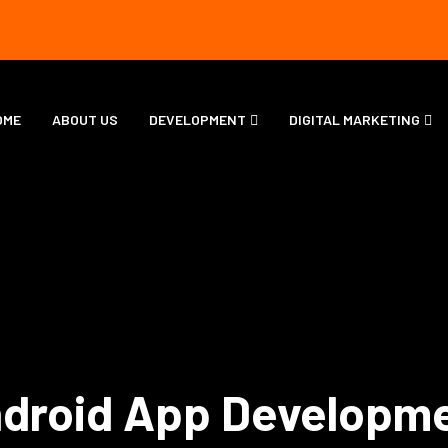
OME
ABOUT US
DEVELOPMENT
DIGITAL MARKETING
droid App Developm