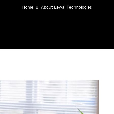
Home
About Lewal Technologies