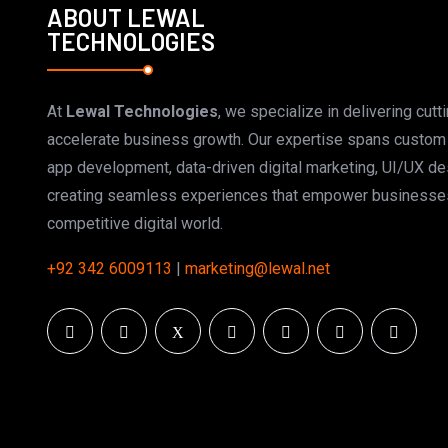
ABOUT LEWAL
TECHNOLOGIES
At
Lewal Technologies
, we specialize in delivering cutt
accelerate business growth. Our expertise spans custo
app development, data-driven digital marketing, UI/UX d
creating seamless experiences that empower businesses
competitive digital world.
+92 342 6009113
|
marketing@lewal.net