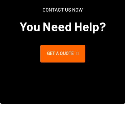
CONTACT US NOW
You Need Help?
GET A QUOTE