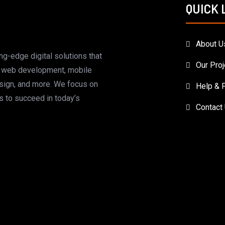
QUICK 
About U
ing-edge digital solutions that
Our Proj
m web development, mobile
esign, and more. We focus on
Help & 
 to succeed in today’s
Contact